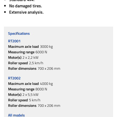
No damaged tires.
Extensive analysis.
Specifications
RT2001
Maximum axle load
3000 kg
Measuring range
6000 N
Motor(s)
2 x 2,2 kW
Roller speed
2,5 km/h
Roller dimensions
700 x 206 mm
RT2002
Maximum axle load
4000 kg
Measuring range
8000 N
Motor(s)
2 x 5,5 kW
Roller speed
5 km/h
Roller dimensions
700 x 206 mm
All models