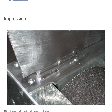
Impression
Pivoting galvanised cover plates.