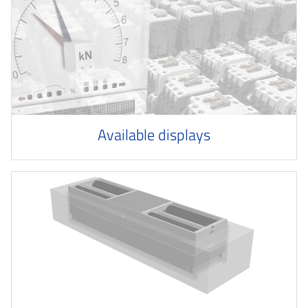
Available displays