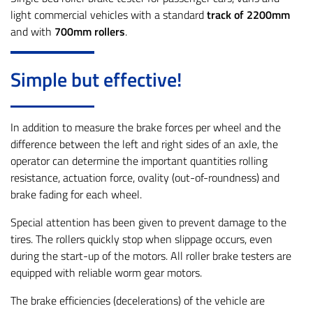
light commercial vehicles with a standard
track of 2200mm
and with
700mm rollers
.
Simple but effective!
In addition to measure the brake forces per wheel and the
difference between the left and right sides of an axle, the
operator can determine the important quantities rolling
resistance, actuation force, ovality (out-of-roundness) and
brake fading for each wheel.
Special attention has been given to prevent damage to the
tires. The rollers quickly stop when slippage occurs, even
during the start-up of the motors. All roller brake testers are
equipped with reliable worm gear motors.
The brake efficiencies (decelerations) of the vehicle are