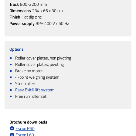
Track
800-2200 mm
Dimensions
234 x 66 x 30 cm
Finish
Hot dip zinc
Power supply
3PH 400 V / 50 Hz
Options
Roller cover plates, non pivoting
Roller cover plates, pivoting
Brake on motor
4-point weighing system
Steel rollers
Easy Exit® lift system
Free run roller set
Brochure downloads
Escon R50
Escon L60