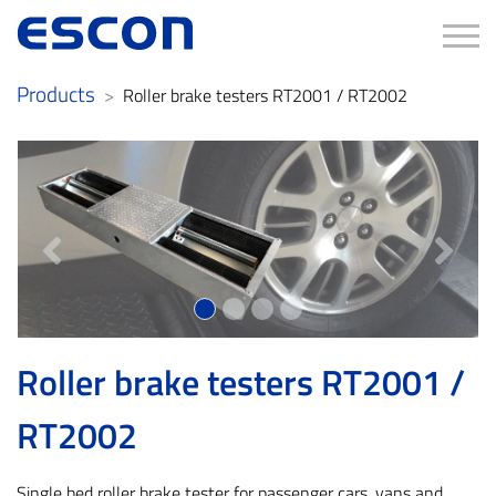
Tog
Products
Roller brake testers RT2001 / RT2002
Previous
Next
Roller brake testers RT2001 /
RT2002
Single bed roller brake tester for passenger cars, vans and