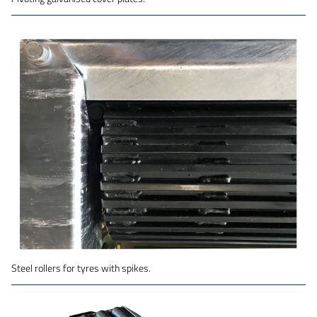
Steel rollers for tyres with spikes.