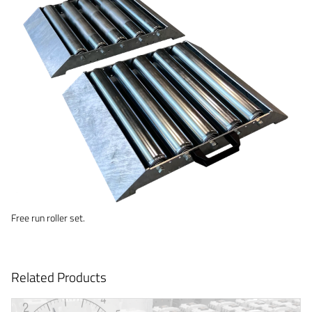
Free run roller set.
Related Products