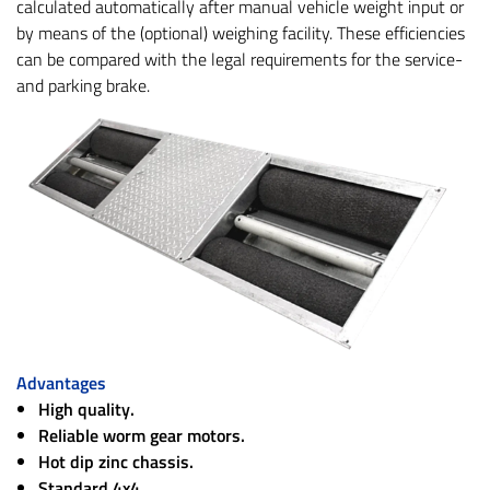
calculated automatically after manual vehicle weight input or
by means of the (optional) weighing facility. These efficiencies
can be compared with the legal requirements for the service-
and parking brake.
Advantages
High quality.
Reliable worm gear motors.
Hot dip zinc chassis.
Standard 4x4.