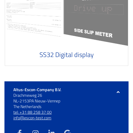
SS32 Digital display
Altus-Escon-Company B.V.
Drachmeweg 26
NL-2153PA Nieuw-Vennep
The Netherlands
tel: +31 88 258 37 00
info@escon-test.com