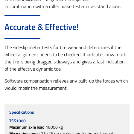
In combination with a roller brake tester or as stand alone.
Accurate & Effective!
The sideslip meter tests for tire wear and determines if the
wheel alignment needs to be checked. It indicates how much
the tire is being dragged sideways and gives a fast indication
of the effective dynamic toe.
Software compensation relieves any built-up tire forces which
would impair the measurement.
Specifications
TSS1000
Maximum axle load
18000 kg
Measuring range
0 to 25 m/km dynamic toe-in and toe-out.