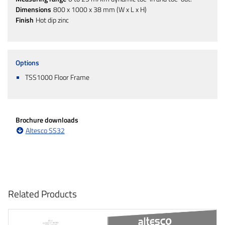
Dimensions
800 x 1000 x 38 mm (W x L x H)
Finish
Hot dip zinc
Options
TSS1000 Floor Frame
Brochure downloads
Altesco SS32
Related Products