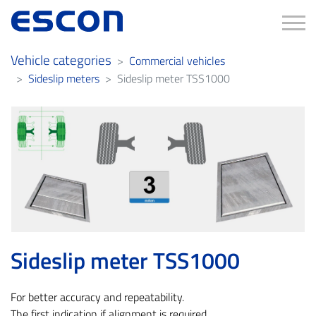
Tog
Vehicle categories
Commercial vehicles
Sideslip meters
Sideslip meter TSS1000
Sideslip meter TSS1000
For better accuracy and repeatability.
The first indication if alignment is required.