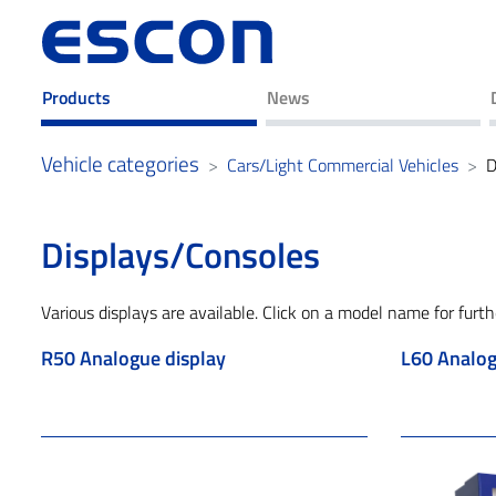
Products
News
Vehicle categories
Cars/Light Commercial Vehicles
D
Displays/Consoles
Various displays are available. Click on a model name for furth
R50 Analogue display
L60 Analogu