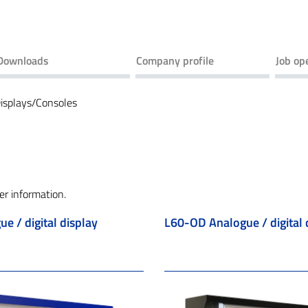
Downloads
Company profile
Job op
isplays/Consoles
er information.
e / digital display
L60-OD Analogue / digital 