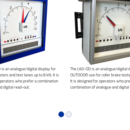
is an analogue/digital display for
The L60-OD is an analogue/digital d
sters and test lanes up to 8 kN. It is
OUTDOOR use for roller brake teste
operators who prefer a combination
It is designed for operators who pre
d digital read-out.
combination of analogue and digital