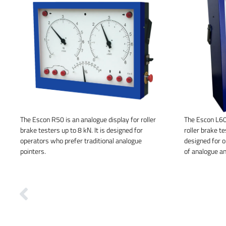
The Escon R50 is an analogue display for roller
The Escon L60 
brake testers up to 8 kN. It is designed for
roller brake te
operators who prefer traditional analogue
designed for 
pointers.
of analogue an
Previous