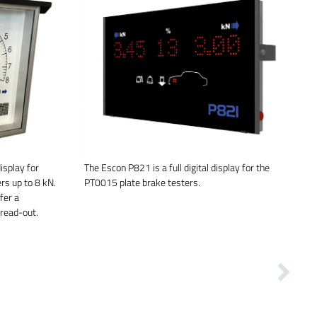
isplay for
The Escon P821 is a full digital display for the
rs up to 8 kN.
PT0015 plate brake testers.
fer a
 read-out.
Next