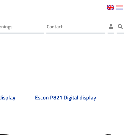
enings
Contact
display
Escon P821 Digital display