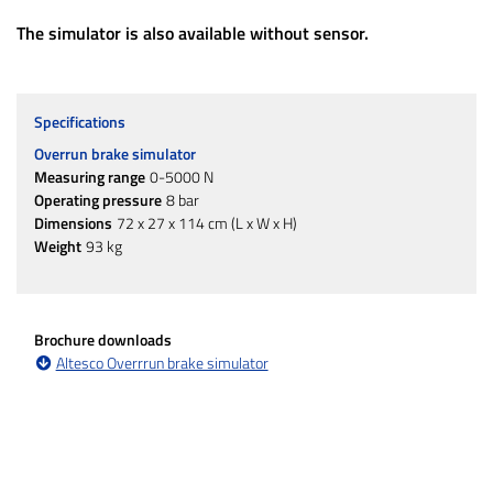
The simulator is also available without sensor.
Specifications
Overrun brake simulator
Measuring range
0-5000 N
Operating pressure
8 bar
Dimensions
72 x 27 x 114 cm (L x W x H)
Weight
93 kg
Brochure downloads
Altesco Overrrun brake simulator