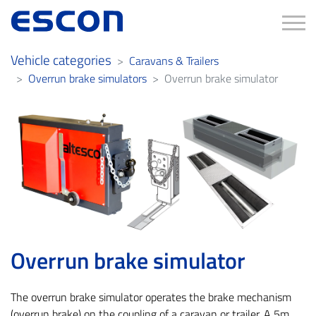
Tog
Vehicle categories
Caravans & Trailers
Overrun brake simulators
Overrun brake simulator
Overrun brake simulator
The overrun brake simulator operates the brake mechanism
(overrun brake) on the coupling of a caravan or trailer. A 5m