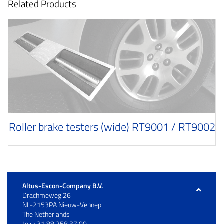
Related Products
Roller brake testers (wide) RT9001 / RT9002
Altus-Escon-Company B.V.
Drachmeweg 26
NL-2153PA Nieuw-Vennep
The Netherlands
tel: +31 88 258 37 00