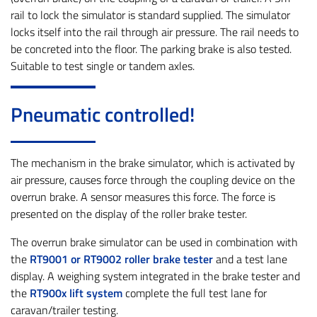
rail to lock the simulator is standard supplied. The simulator
locks itself into the rail through air pressure. The rail needs to
be concreted into the floor. The parking brake is also tested.
Suitable to test single or tandem axles.
Pneumatic controlled!
The mechanism in the brake simulator, which is activated by
air pressure, causes force through the coupling device on the
overrun brake. A sensor measures this force. The force is
presented on the display of the roller brake tester.
The overrun brake simulator can be used in combination with
the
RT9001 or RT9002 roller brake tester
and a test lane
display. A weighing system integrated in the brake tester and
the
RT900x lift system
complete the full test lane for
caravan/trailer testing.