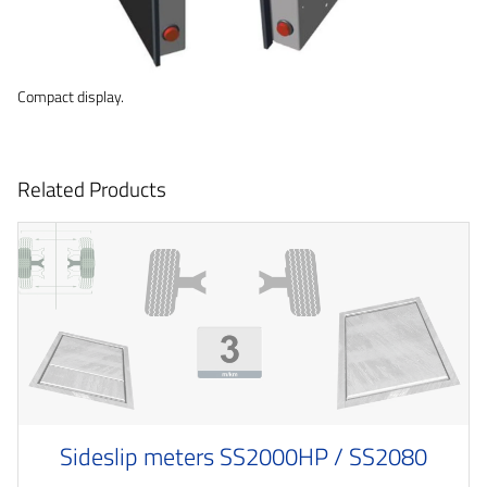
Compact display.
Related Products
Sideslip meters SS2000HP / SS2080