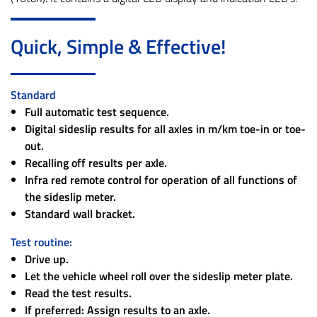
Quick, Simple & Effective!
Standard
Full automatic test sequence.
Digital sideslip results for all axles in m/km toe-in or toe-
out.
Recalling off results per axle.
Infra red remote control for operation of all functions of
the sideslip meter.
Standard wall bracket.
Test routine:
Drive up.
Let the vehicle wheel roll over the sideslip meter plate.
Read the test results.
If preferred: Assign results to an axle.