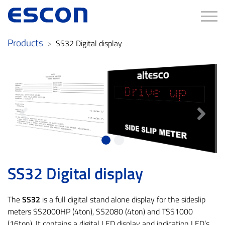
Tog
Products
SS32 Digital display
Previous
Next
SS32 Digital display
The
SS32
is a full digital stand alone display for the sideslip
meters SS2000HP (4ton), SS2080 (4ton) and TSS1000
(16ton). It contains a digital LED display and indication LED’s.