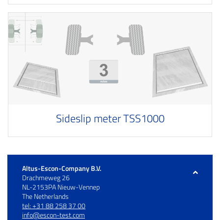
Sideslip meter TSS1000
Altus-Escon-Company B.V.
Drachmeweg 26
NL-2153PA Nieuw-Vennep
The Netherlands
tel: +31 88 258 37 00
info@escon-test.com