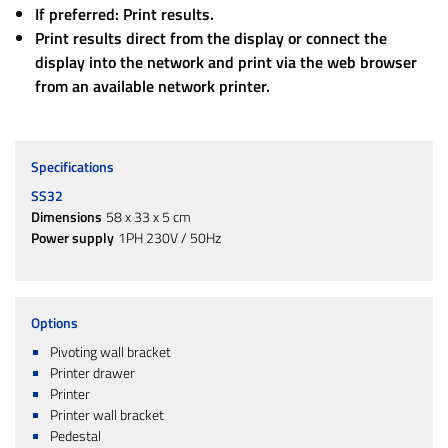
If preferred: Print results.
Print results direct from the display or connect the
display into the network and print via the web browser
from an available network printer.
Specifications
SS32
Dimensions
58 x 33 x 5 cm
Power supply
1PH 230V / 50Hz
Options
Pivoting wall bracket
Printer drawer
Printer
Printer wall bracket
Pedestal