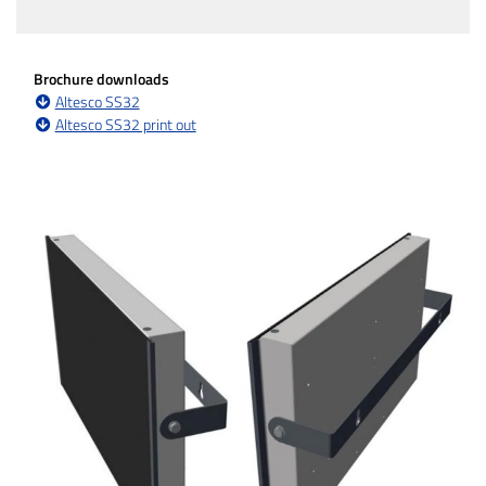
Brochure downloads
Altesco SS32
Altesco SS32 print out