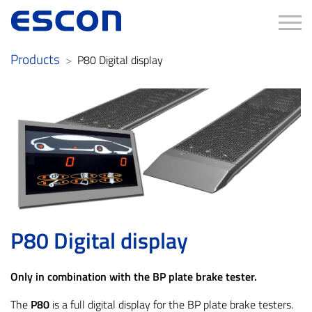
Tog
Products
P80 Digital display
P80 Digital display
Only in combination with the BP plate brake tester.
The
P80
is a full digital display for the BP plate brake testers.