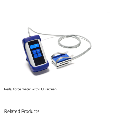
Pedal force meter with LCD screen.
Related Products