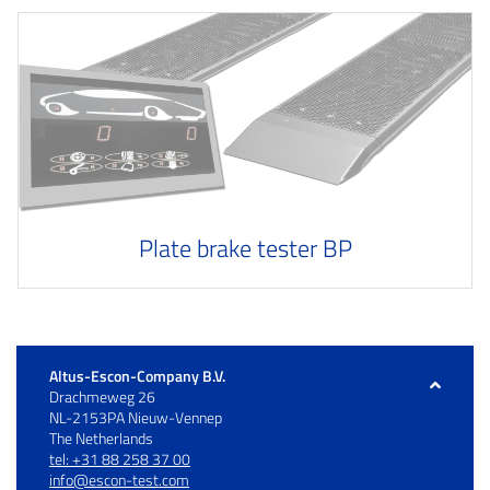
Plate brake tester BP
Altus-Escon-Company B.V.
Drachmeweg 26
NL-2153PA Nieuw-Vennep
The Netherlands
tel: +31 88 258 37 00
info@escon-test.com