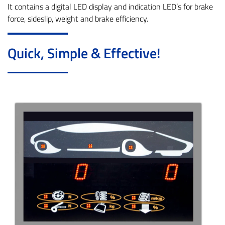
It contains a digital LED display and indication LED’s for brake
force, sideslip, weight and brake efficiency.
Quick, Simple & Effective!