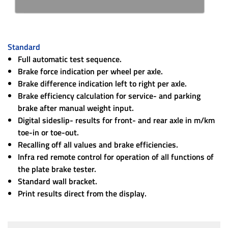
Standard
Full automatic test sequence.
Brake force indication per wheel per axle.
Brake difference indication left to right per axle.
Brake efficiency calculation for service- and parking
brake after manual weight input.
Digital sideslip- results for front- and rear axle in m/km
toe-in or toe-out.
Recalling off all values and brake efficiencies.
Infra red remote control for operation of all functions of
the plate brake tester.
Standard wall bracket.
Print results direct from the display.