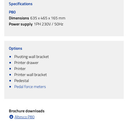
Specifications
P80
Dimensions
635 x 465 x 165 mm
Power supply
1PH 230V / 50Hz
Options
Pivoting wall bracket
Printer drawer
Printer
Printer wall bracket
Pedestal
Pedal force meters
Brochure downloads
Altesco P80