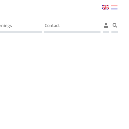
enings
Contact