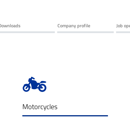
Downloads
Company profile
Job op
Motorcycles