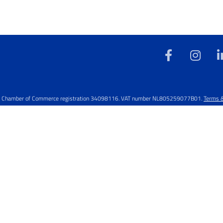
rved. Chamber of Commerce registration 34098116. VAT number NL805259077B01.
Terms &