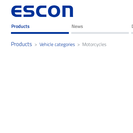
Products
News
Products
Vehicle categories
Motorcycles