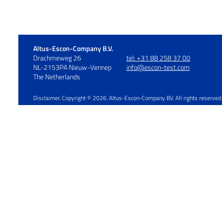
Altus-Escon-Company B.V.
Drachmeweg 26
tel: +31 88 258 37 00
NL-2153PA Nieuw-Vennep
info@escon-test.com
The Netherlands
Disclaimer. Copyright © 2026. Altus-Escon-Company BV. All rights rese