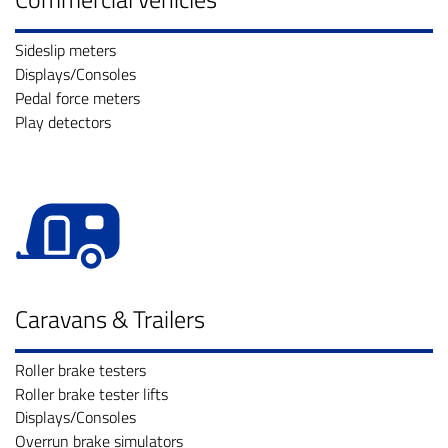
Sideslip meters
Displays/Consoles
Pedal force meters
Play detectors
Caravans & Trailers
Roller brake testers
Roller brake tester lifts
Displays/Consoles
Overrun brake simulators