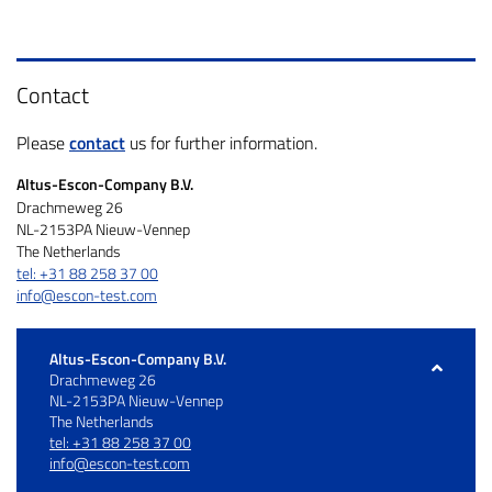
Contact
Please
contact
us for further information.
Altus-Escon-Company B.V.
Drachmeweg 26
NL-2153PA Nieuw-Vennep
The Netherlands
tel: +31 88 258 37 00
info@escon-test.com
Altus-Escon-Company B.V.
Drachmeweg 26
NL-2153PA Nieuw-Vennep
The Netherlands
tel: +31 88 258 37 00
info@escon-test.com