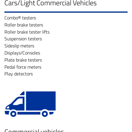
Cars/Light Commercial Vehicles
Combo® testers
Roller brake testers
Roller brake tester lifts
Suspension testers
Sideslip meters
Displays/Consoles
Plate brake testers
Pedal force meters
Play detectors
Commercial vehicles