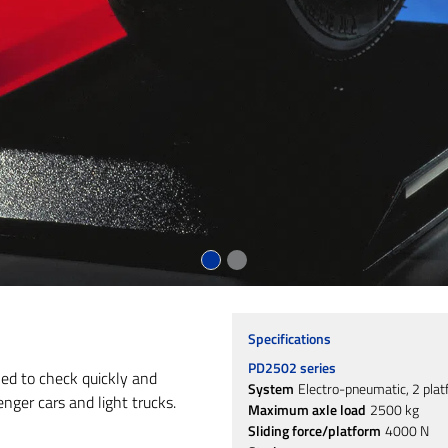
Specifications
PD2502 series
ned to check quickly and
System
Electro-pneumatic, 2 pla
nger cars and light trucks.
Maximum axle load
2500 kg
Sliding force/platform
4000 N