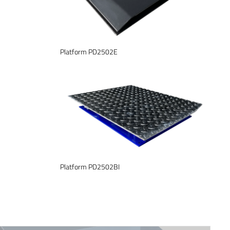
Platform PD2502E
Platform PD2502BI