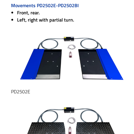
Movements PD2502E-PD2502BI
Front, rear.
Left, right with partial turn.
PD2502E