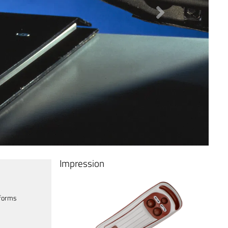
Next
Impression
tforms