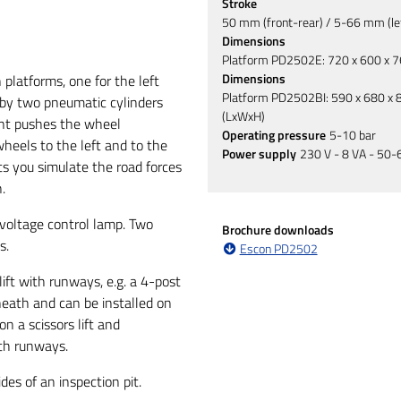
Stroke
50 mm (front-rear) / 5-66 mm (lef
Dimensions
Platform PD2502E: 720 x 600 x 
Dimensions
platforms, one for the left
Platform PD2502BI: 590 x 680 x
 by two pneumatic cylinders
(LxWxH)
t pushes the wheel
Operating pressure
5-10 bar
eels to the left and to the
Power supply
230 V - 8 VA - 50-
ts you simulate the road forces
.
voltage control lamp. Two
Brochure downloads
s.
Escon PD2502
ft with runways, e.g. a 4-post
rneath and can be installed on
n a scissors lift and
oth runways.
des of an inspection pit.