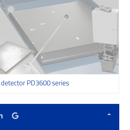
 detector PD3600 series