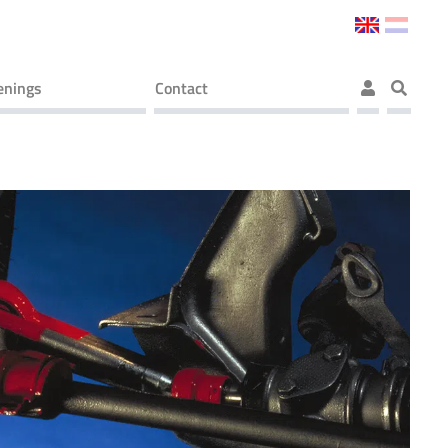
enings
Contact