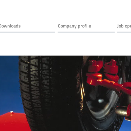
Downloads
Company profile
Job op