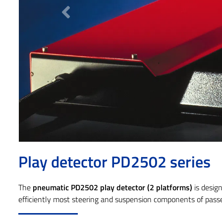
Previous
Play detector PD2502 series
The
pneumatic PD2502 play detector (2 platforms)
is desig
efficiently most steering and suspension components of passe