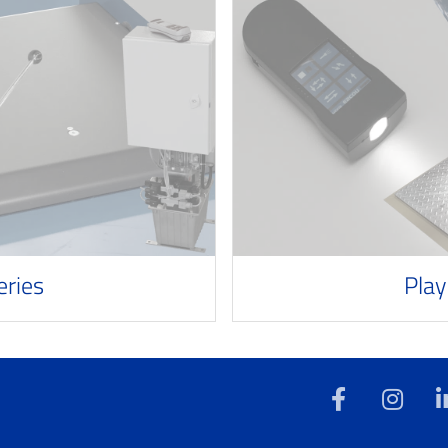
eries
Play