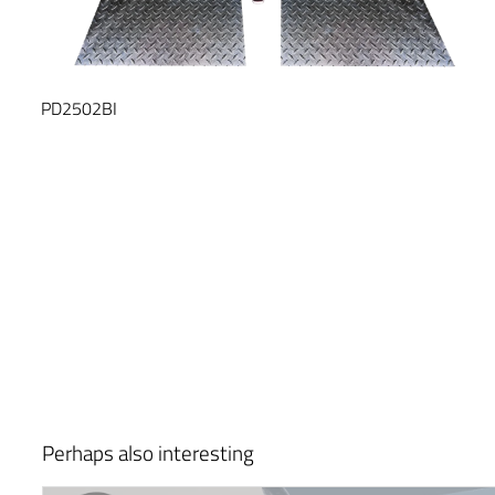
PD2502BI
Perhaps also interesting