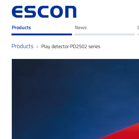
Products
News
Products
Play detector PD2502 series