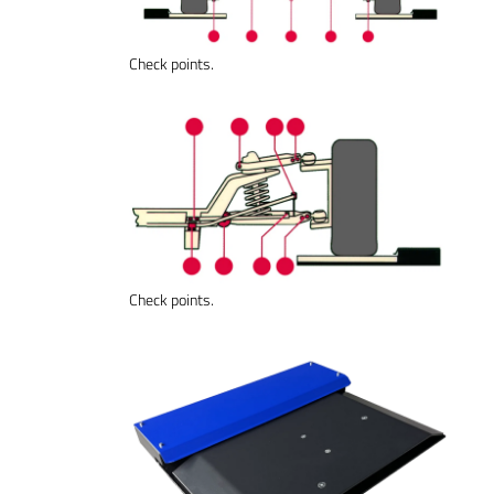
Check points.
Check points.