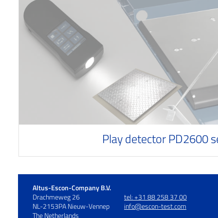
Play detector PD2600 s
Altus-Escon-Company B.V.
Drachmeweg 26
tel: +31 88 258 37 00
NL-2153PA Nieuw-Vennep
info@escon-test.com
The Netherlands