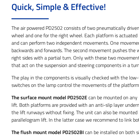
Quick, Simple & Effective!
The air powered PD2502 consists of two pneumatically driven 
wheel and one for the right wheel. Each platform is actuated
and can perform two independent movements. One movemen
backwards and forwards. The second movement pushes the wh
right sides with a partial turn. Only with these two movemen
that act on the suspension and steering components in a turn
The play in the components is visually checked with the low-
switches on the lamp control the movements of the platform
The surface mount model PD2502E
can be mounted on any li
lift. Both platforms are provided with an anti-slip layer unde
the lift runways without fixing. The unit can also be mounted o
parallelogram lift. In the latter case we recommend to link b
The flush mount model PD2502BI
can be installed on both si