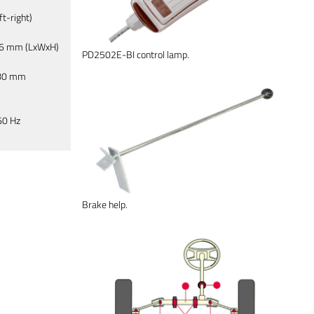
t-right)
76 mm (LxWxH)
PD2502E-BI control lamp.
 80 mm
60 Hz
Brake help.